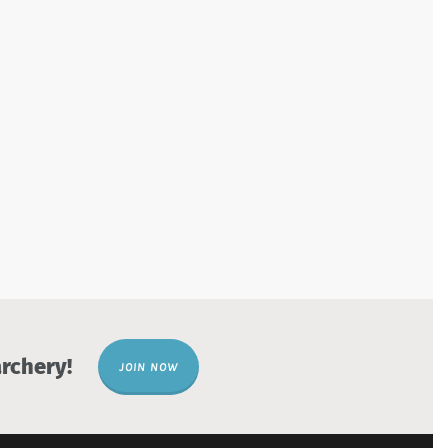
rchery!
JOIN NOW