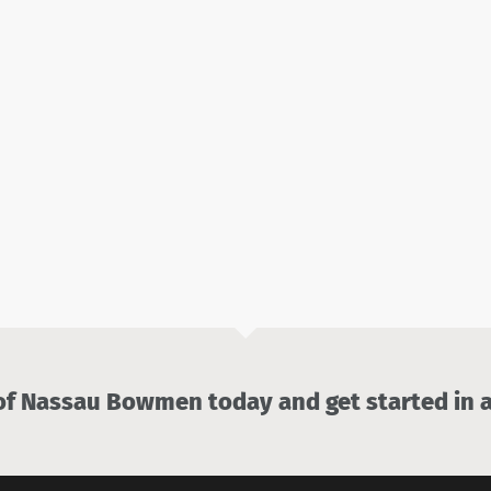
 Nassau Bowmen today and get started in a