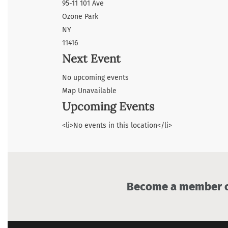
95-11 101 Ave
Ozone Park
NY
11416
Next Event
No upcoming events
Map Unavailable
Upcoming Events
<li>No events in this location</li>
Become a member of