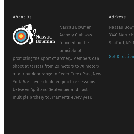
About Us
Address
Nassau Bowmen
Nassau Bowm
Archery Club was
3340 Merrick
founded on the
Seaford, NY 
principle of
Get Directio
promoting the sport of archery. Members can
shoot at targets from 20 meters to 70 meters
at our outdoor range in Ceder Creek Park, New
York. We have scheduled practice sessions
between April and September and host
multiple archery tournaments every year.