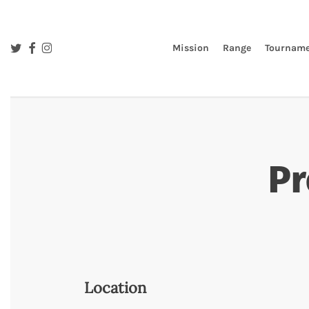
Skip
to
main
twitter
facebook
instagram
Mission
Range
Tourname
content
Pr
Location