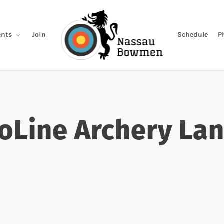
Join
Schedule
P
nts
oLine Archery La