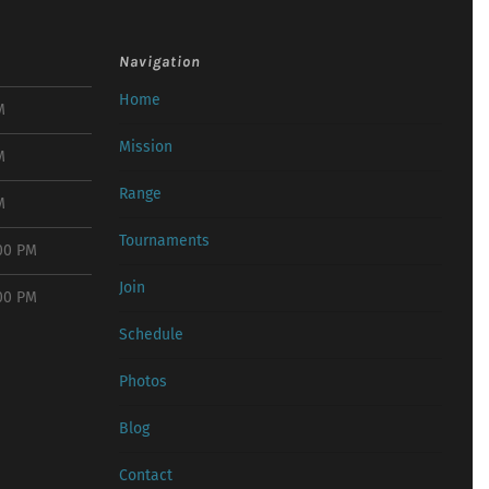
Navigation
Home
M
Mission
M
Range
M
Tournaments
:00 PM
Join
:00 PM
Schedule
Photos
Blog
Contact