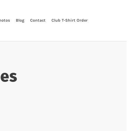
hotos
Blog
Contact
Club T-Shirt Order
nes