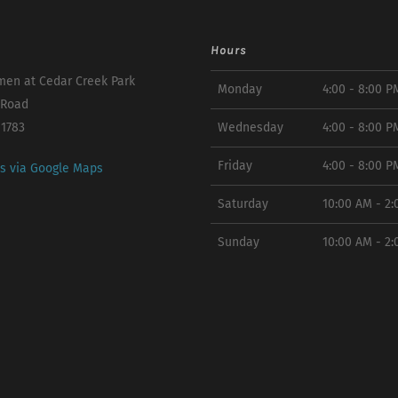
Hours
en at Cedar Creek Park
Monday
4:00 - 8:00 P
 Road
11783
Wednesday
4:00 - 8:00 P
Friday
4:00 - 8:00 P
ns via Google Maps
Saturday
10:00 AM - 2
Sunday
10:00 AM - 2