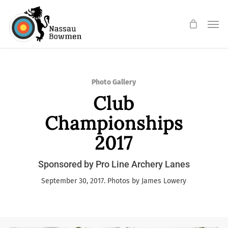
Skip
Men
to
main
content
Photo Gallery
Club
Championships
2017
Sponsored by Pro Line Archery Lanes
September 30, 2017. Photos by James Lowery