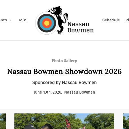
Join
Schedule
P
nts
Photo Gallery
Nassau Bowmen Showdown 2026
Sponsored by Nassau Bowmen
June 13th, 2026. Nassau Bowmen