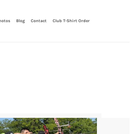
hotos
Blog
Contact
Club T-Shirt Order