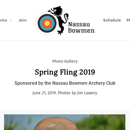
Join
Schedule
P
nts
Photo Gallery
Spring Fling 2019
Sponsored by the Nassau Bowmen Archery Club
June 21, 2019. Photos by Jim Lowery