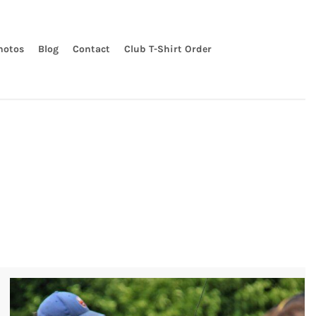
hotos
Blog
Contact
Club T-Shirt Order