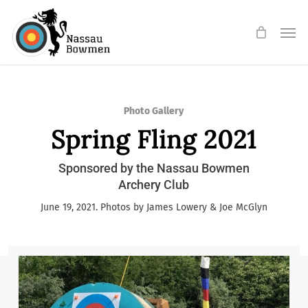
Skip
Men
to
main
content
Photo Gallery
Spring Fling 2021
Sponsored by the Nassau Bowmen
Archery Club
June 19, 2021. Photos by James Lowery & Joe McGlyn