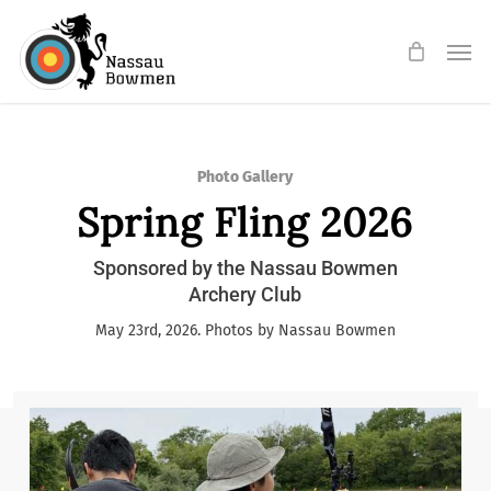
Skip
Men
to
main
content
Photo Gallery
Spring Fling 2026
Sponsored by the Nassau Bowmen
Archery Club
May 23rd, 2026. Photos by Nassau Bowmen