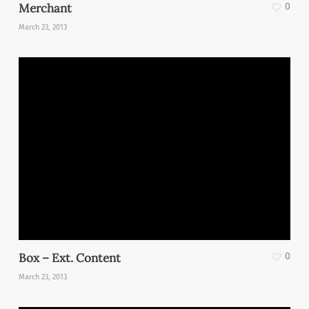
Merchant
0
March 23, 2013
Box – Ext. Content
0
March 23, 2013