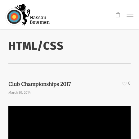
Skip
Men
to
main
content
HTML/CSS
Club Championships 2017
0
March 30, 2014