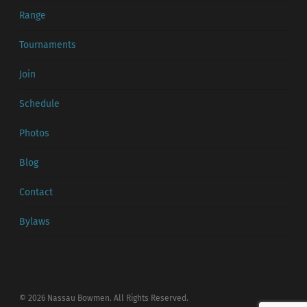
Range
Tournaments
Join
Schedule
Photos
Blog
Contact
Bylaws
© 2026 Nassau Bowmen. All Rights Reserved.