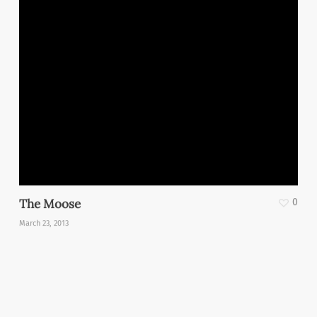
The Moose
0
March 23, 2013