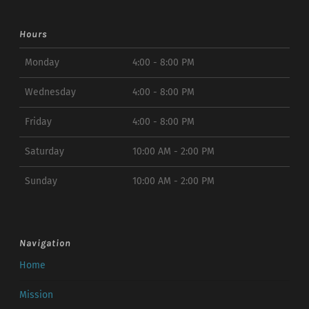
Hours
Monday
4:00 - 8:00 PM
Wednesday
4:00 - 8:00 PM
Friday
4:00 - 8:00 PM
Saturday
10:00 AM - 2:00 PM
Sunday
10:00 AM - 2:00 PM
Navigation
Home
Mission