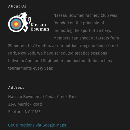
About Us
Nassau Bowmen Archery Club was
founded on the principle of
promoting the sport of archery.
Members can shoot at targets from
20 meters to 70 meters at our outdoor range in Ceder Creek
Park, New York. We have scheduled practice sessions
between April and September and host multiple archery
tournaments every year.
Address
Nassau Bowmen at Cedar Creek Park
3340 Merrick Road
Seaford, NY 11783
Get Directions via Google Maps