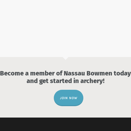
Become a member of Nassau Bowmen today
and get started in archery!
JOIN NOW