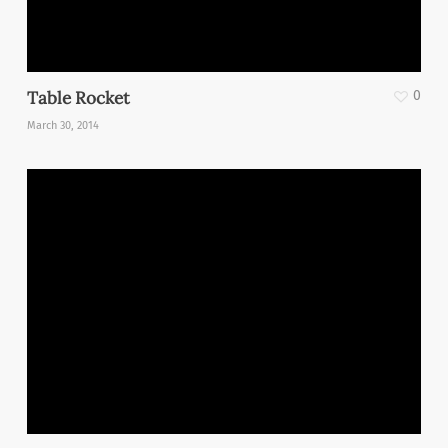
Table Rocket
0
March 30, 2014