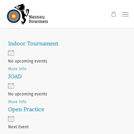
Skip
Men
to
main
content
Indoor Tournament
No upcoming events
More Info
JOAD
No upcoming events
More Info
Open Practice
Next Event