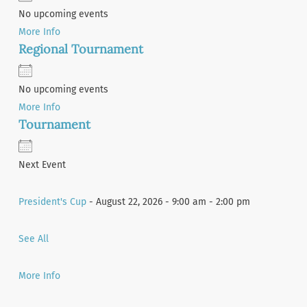
No upcoming events
More Info
Regional Tournament
No upcoming events
More Info
Tournament
Next Event
President's Cup
- August 22, 2026 - 9:00 am - 2:00 pm
See All
More Info