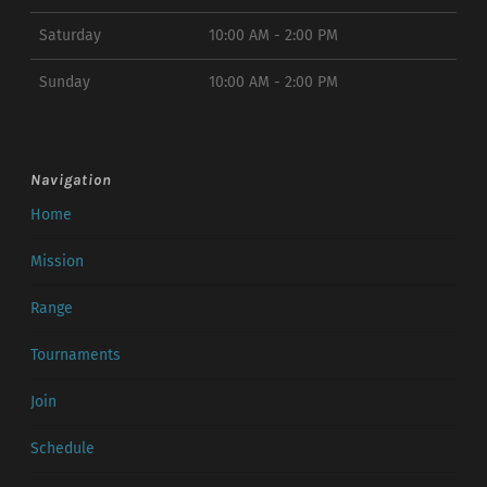
Saturday
10:00 AM - 2:00 PM
Sunday
10:00 AM - 2:00 PM
Navigation
Home
Mission
Range
Tournaments
Join
Schedule