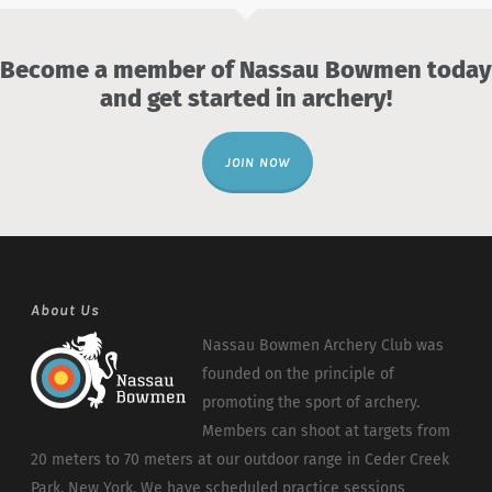
Become a member of Nassau Bowmen today
and get started in archery!
JOIN NOW
About Us
Nassau Bowmen Archery Club was
founded on the principle of
promoting the sport of archery.
Members can shoot at targets from
20 meters to 70 meters at our outdoor range in Ceder Creek
Park, New York. We have scheduled practice sessions