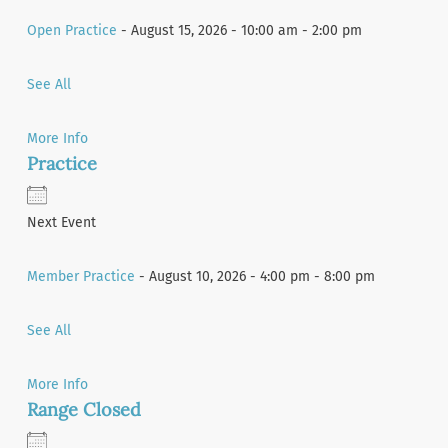
Open Practice
- August 15, 2026 - 10:00 am - 2:00 pm
See All
More Info
Practice
Next Event
Member Practice
- August 10, 2026 - 4:00 pm - 8:00 pm
See All
More Info
Range Closed