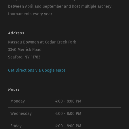
between April and September and host multiple archery
tournaments every year.
Address
Nassau Bowmen at Cedar Creek Park
3340 Merrick Road
Seaford, NY 11783
Get Directions via Google Maps
Hours
Monday
4:00 - 8:00 PM
Wednesday
4:00 - 8:00 PM
Friday
4:00 - 8:00 PM