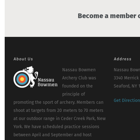
Become a member of
About Us
Address
Nassau Bowmen
Nassau Bowm
Archery Club was
3340 Merrick
founded on the
Seaford, NY 
principle of
Get Directio
promoting the sport of archery. Members can
shoot at targets from 20 meters to 70 meters
at our outdoor range in Ceder Creek Park, New
York. We have scheduled practice sessions
between April and September and host