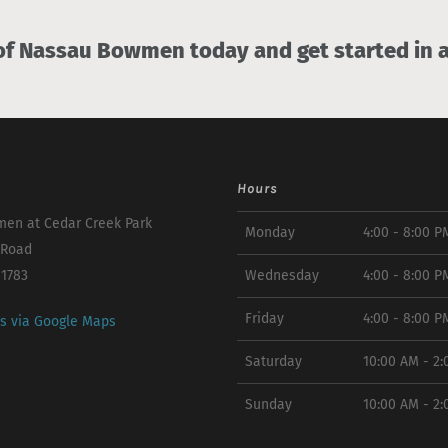
 Nassau Bowmen today and get started in a
Hours
en at Cedar Creek Park
Monday
4:00 - 8:00 P
 Road
11783
Wednesday
4:00 - 8:00 P
Friday
4:00 - 8:00 P
ns via Google Maps
Saturday
10:00 AM - 2
Sunday
10:00 AM - 2