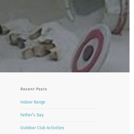
Recent Posts
Indoor Range
Father’s Day
Outdoor Club Activities