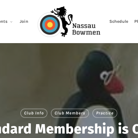
Join
Schedule
P
nts
Club Info
Club Members
Practice
ndard Membership is 