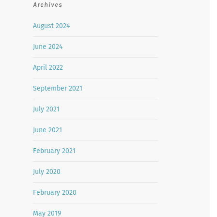
Archives
August 2024
June 2024
April 2022
September 2021
July 2021
June 2021
February 2021
July 2020
February 2020
May 2019