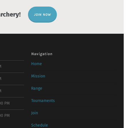
rchery!
JOIN NOW
Navigation
Home
M
Mission
M
Range
M
Tournaments
:00 PM
Join
:00 PM
Schedule