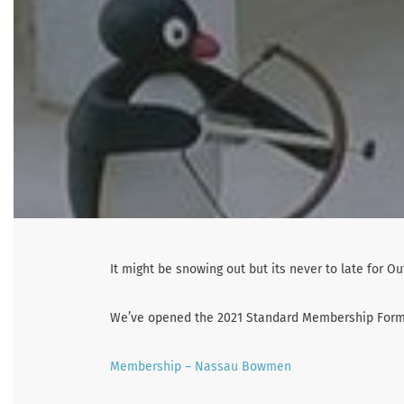
It might be snowing out but its never to late for O
We’ve opened the 2021 Standard Membership Form f
Membership – Nassau Bowmen