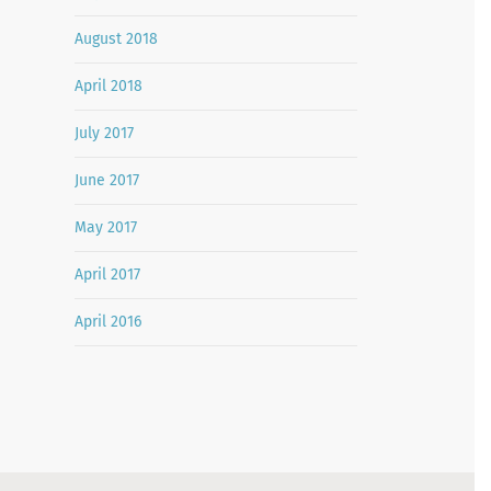
August 2018
April 2018
July 2017
June 2017
May 2017
April 2017
April 2016