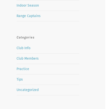
Indoor Season
Range Captains
Categories
Club Info
Club Members
Practice
Tips
Uncategorized