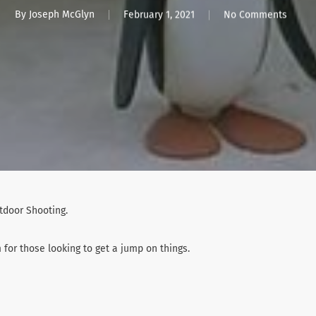
By
Joseph McGlyn
February 1, 2021
No Comments
utdoor Shooting.
or those looking to get a jump on things.