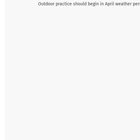
Outdoor practice should begin in April weather per