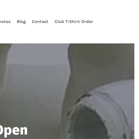
hotos
Blog
Contact
Club T-Shirt Order
Open