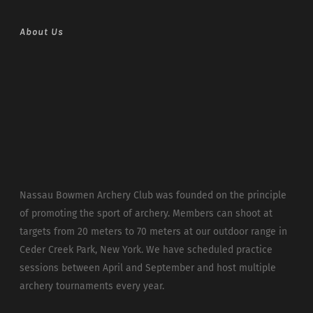
About Us
Nassau Bowmen Archery Club was founded on the principle
of promoting the sport of archery. Members can shoot at
targets from 20 meters to 70 meters at our outdoor range in
Ceder Creek Park, New York. We have scheduled practice
sessions between April and September and host multiple
archery tournaments every year.