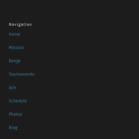
Navigation
Home
Mission
Range
Tournaments
Join
Schedule
Photos
Blog