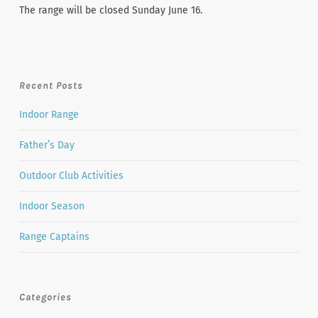
The range will be closed Sunday June 16.
Recent Posts
Indoor Range
Father’s Day
Outdoor Club Activities
Indoor Season
Range Captains
Categories