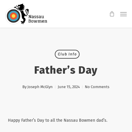
Skip
Men
to
main
content
Club Info
Father’s Day
By
Joseph McGlyn
June 15, 2024
No Comments
Happy Father’s Day to all the Nassau Bowmen dad’s.