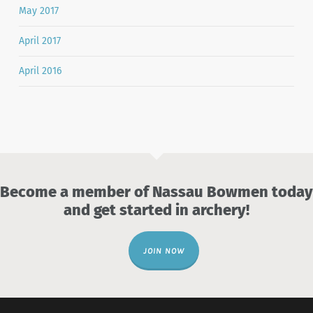
May 2017
April 2017
April 2016
Become a member of Nassau Bowmen today
and get started in archery!
JOIN NOW