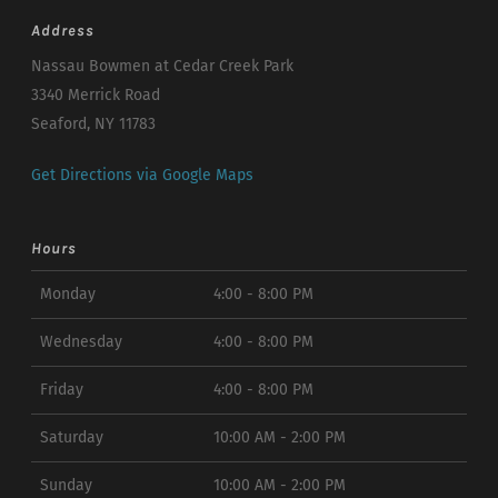
Address
Nassau Bowmen at Cedar Creek Park
3340 Merrick Road
Seaford, NY 11783
Get Directions via Google Maps
Hours
Monday
4:00 - 8:00 PM
Wednesday
4:00 - 8:00 PM
Friday
4:00 - 8:00 PM
Saturday
10:00 AM - 2:00 PM
Sunday
10:00 AM - 2:00 PM