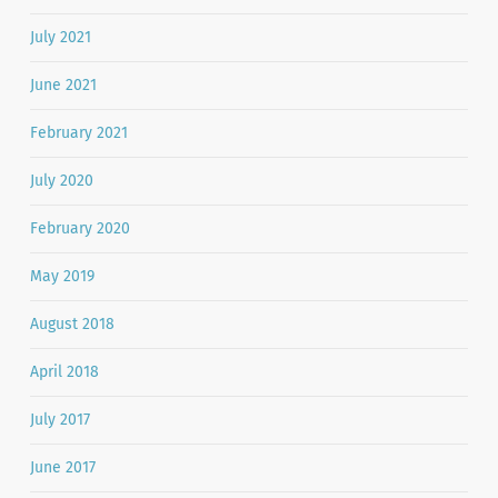
July 2021
June 2021
February 2021
July 2020
February 2020
May 2019
August 2018
April 2018
July 2017
June 2017