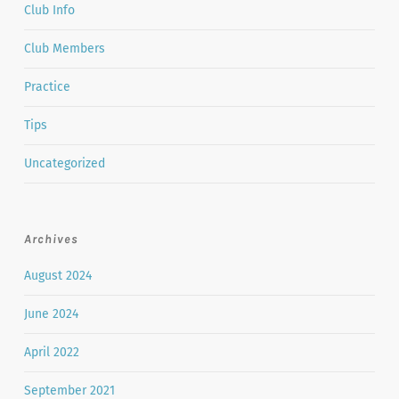
Club Info
Club Members
Practice
Tips
Uncategorized
Archives
August 2024
June 2024
April 2022
September 2021