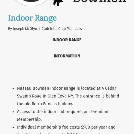
Indoor Range
By
Joseph McGlyn
Club Info
,
Club Members
INDOOR RANGE
INFORMATION
Nassau Bowmen Indoor Range is located at 4 Cedar
Swamp Road in Glen Cove NY. The entrance is behind
the old Retro Fitness building.
Access to the indoor club requires our Premium
Membership.
Individual membership fee costs $900 per year and