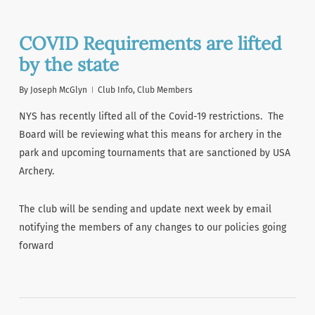
COVID Requirements are lifted
by the state
By
Joseph McGlyn
Club Info
,
Club Members
NYS has recently lifted all of the Covid-19 restrictions. The
Board will be reviewing what this means for archery in the
park and upcoming tournaments that are sanctioned by USA
Archery.
The club will be sending and update next week by email
notifying the members of any changes to our policies going
forward