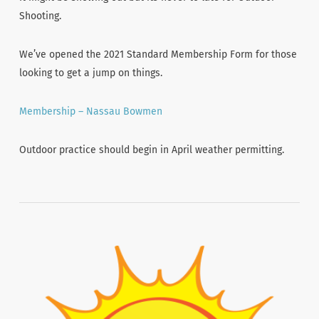
Shooting.
We’ve opened the 2021 Standard Membership Form for those
looking to get a jump on things.
Membership – Nassau Bowmen
Outdoor practice should begin in April weather permitting.