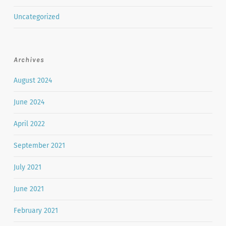
Uncategorized
Archives
August 2024
June 2024
April 2022
September 2021
July 2021
June 2021
February 2021