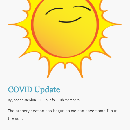
COVID Update
By
Joseph McGlyn
Club Info
,
Club Members
The archery season has begun so we can have some fun in
the sun.