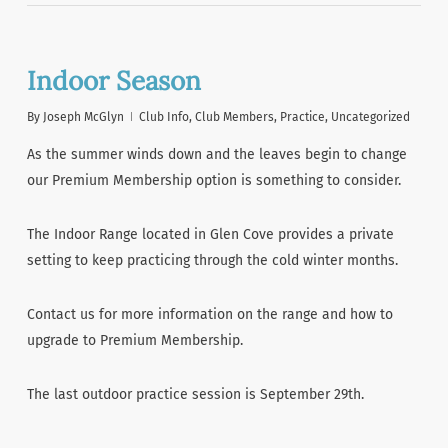
Indoor Season
By
Joseph McGlyn
Club Info
,
Club Members
,
Practice
,
Uncategorized
As the summer winds down and the leaves begin to change
our Premium Membership option is something to consider.
The Indoor Range located in Glen Cove provides a private
setting to keep practicing through the cold winter months.
Contact us for more information on the range and how to
upgrade to Premium Membership.
The last outdoor practice session is September 29th.