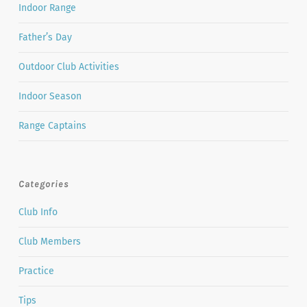
Indoor Range
Father’s Day
Outdoor Club Activities
Indoor Season
Range Captains
Categories
Club Info
Club Members
Practice
Tips