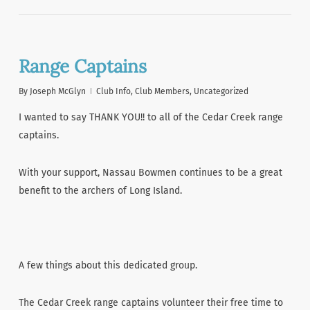
Range Captains
By
Joseph McGlyn
Club Info
,
Club Members
,
Uncategorized
I wanted to say THANK YOU!! to all of the Cedar Creek range
captains.
With your support, Nassau Bowmen continues to be a great
benefit to the archers of Long Island.
A few things about this dedicated group.
The Cedar Creek range captains volunteer their free time to