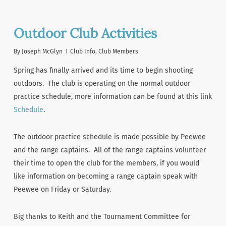
Outdoor Club Activities
By
Joseph McGlyn
Club Info
,
Club Members
Spring has finally arrived and its time to begin shooting
outdoors. The club is operating on the normal outdoor
practice schedule, more information can be found at this link
Schedule
.
The outdoor practice schedule is made possible by Peewee
and the range captains. All of the range captains volunteer
their time to open the club for the members, if you would
like information on becoming a range captain speak with
Peewee on Friday or Saturday.
Big thanks to Keith and the Tournament Committee for