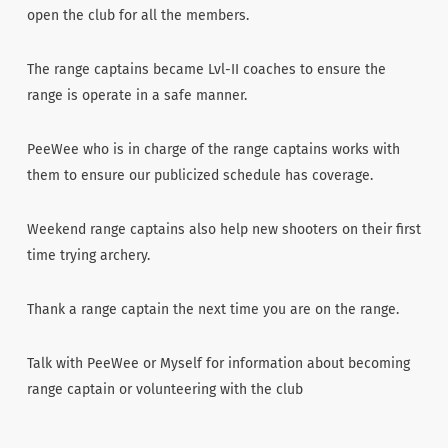
open the club for all the members.
The range captains became Lvl-II coaches to ensure the
range is operate in a safe manner.
PeeWee who is in charge of the range captains works with
them to ensure our publicized schedule has coverage.
Weekend range captains also help new shooters on their first
time trying archery.
Thank a range captain the next time you are on the range.
Talk with PeeWee or Myself for information about becoming
range captain or volunteering with the club