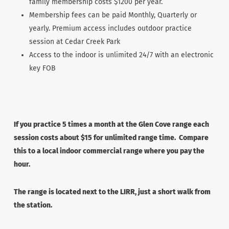
family membership costs $1200 per year.
Membership fees can be paid Monthly, Quarterly or
yearly. Premium access includes outdoor practice
session at Cedar Creek Park
Access to the indoor is unlimited 24/7 with an electronic
key FOB
If you practice 5 times a month at the Glen Cove range each
session costs about $15 for unlimited range time. Compare
this to a local indoor commercial range where you pay the
hour.
The range is located next to the LIRR, just a short walk from
the station.