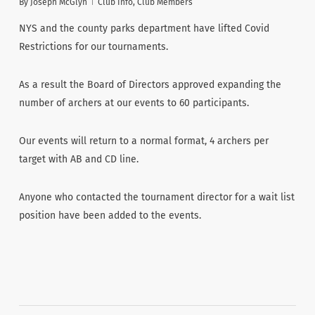
By
Joseph McGlyn
Club Info
,
Club Members
NYS and the county parks department have lifted Covid
Restrictions for our tournaments.
As a result the Board of Directors approved expanding the
number of archers at our events to 60 participants.
Our events will return to a normal format, 4 archers per
target with AB and CD line.
Anyone who contacted the tournament director for a wait list
position have been added to the events.