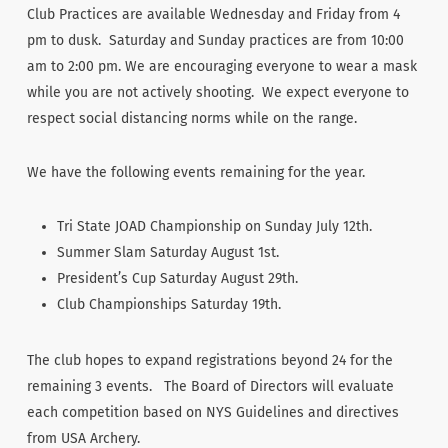
Club Practices are available Wednesday and Friday from 4
pm to dusk. Saturday and Sunday practices are from 10:00
am to 2:00 pm. We are encouraging everyone to wear a mask
while you are not actively shooting. We expect everyone to
respect social distancing norms while on the range.
We have the following events remaining for the year.
Tri State JOAD Championship on Sunday July 12th.
Summer Slam Saturday August 1st.
President’s Cup Saturday August 29th.
Club Championships Saturday 19th.
The club hopes to expand registrations beyond 24 for the
remaining 3 events. The Board of Directors will evaluate
each competition based on NYS Guidelines and directives
from USA Archery.