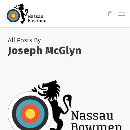
Skip
Men
to
main
content
All Posts By
Joseph McGlyn