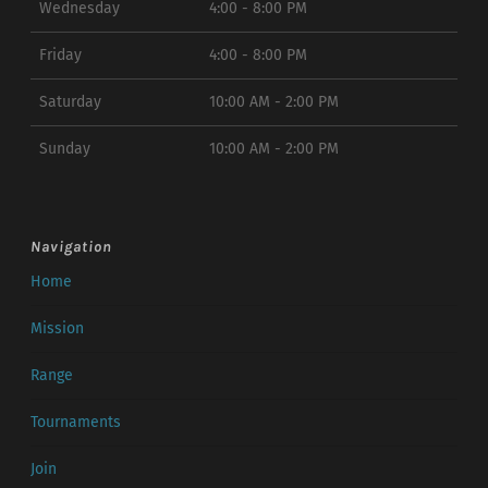
Wednesday
4:00 - 8:00 PM
Friday
4:00 - 8:00 PM
Saturday
10:00 AM - 2:00 PM
Sunday
10:00 AM - 2:00 PM
Navigation
Home
Mission
Range
Tournaments
Join