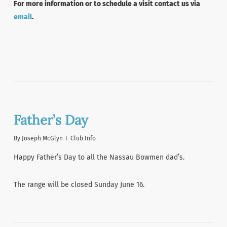
For more information or to schedule a visit contact us via
email
.
Father’s Day
By
Joseph McGlyn
Club Info
Happy Father’s Day to all the Nassau Bowmen dad’s.
The range will be closed Sunday June 16.