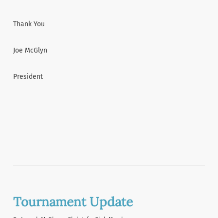
Thank You
Joe McGlyn
President
Tournament Update