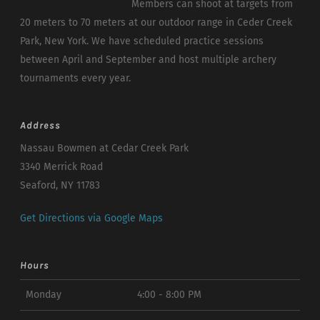
Members can shoot at targets from
20 meters to 70 meters at our outdoor range in Ceder Creek
Park, New York. We have scheduled practice sessions
between April and September and host multiple archery
tournaments every year.
Address
Nassau Bowmen at Cedar Creek Park
3340 Merrick Road
Seaford, NY 11783
Get Directions via Google Maps
Hours
Monday
4:00 - 8:00 PM