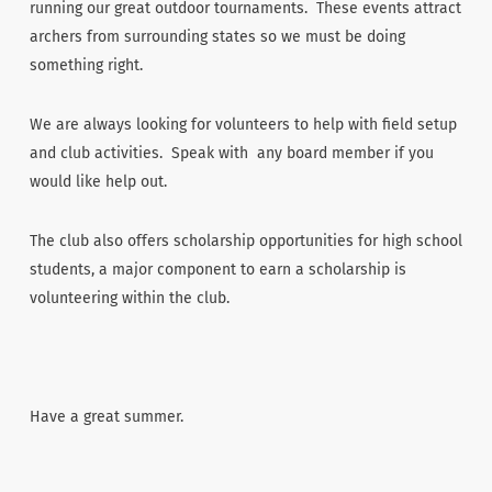
running our great outdoor tournaments. These events attract
archers from surrounding states so we must be doing
something right.
We are always looking for volunteers to help with field setup
and club activities. Speak with any board member if you
would like help out.
The club also offers scholarship opportunities for high school
students, a major component to earn a scholarship is
volunteering within the club.
Have a great summer.