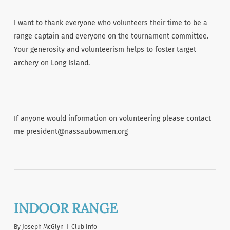
I want to thank everyone who volunteers their time to be a
range captain and everyone on the tournament committee.
Your generosity and volunteerism helps to foster target
archery on Long Island.
If anyone would information on volunteering please contact
me president@nassaubowmen.org
INDOOR RANGE
By
Joseph McGlyn
Club Info