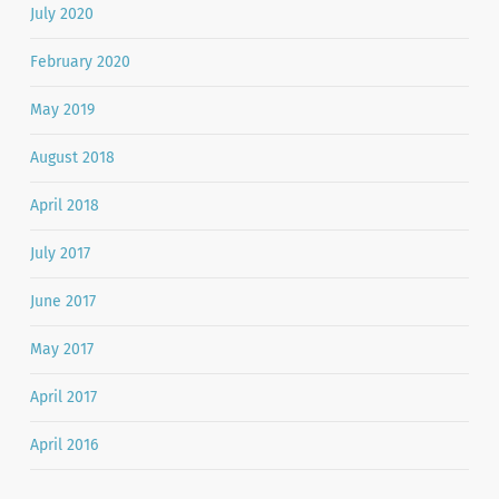
July 2020
February 2020
May 2019
August 2018
April 2018
July 2017
June 2017
May 2017
April 2017
April 2016