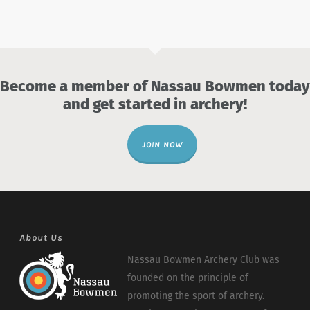
Become a member of Nassau Bowmen today
and get started in archery!
JOIN NOW
About Us
Nassau Bowmen Archery Club was
founded on the principle of
promoting the sport of archery.