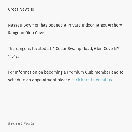
Great News !!!
Nassau Bowmen has opened a Private Indoor Target Archery
Range in Glen Cove.
The range is located at 4 Cedar Swamp Road, Glen Cove NY
11542.
For Information on becoming a Premium Club member and to
schedule an appointment please
click here to email us.
Recent Posts