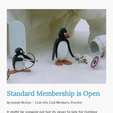
Standard Membership is Open
By
Joseph McGlyn
Club Info
,
Club Members
,
Practice
It might be snowing out but its never to late for Outdoor