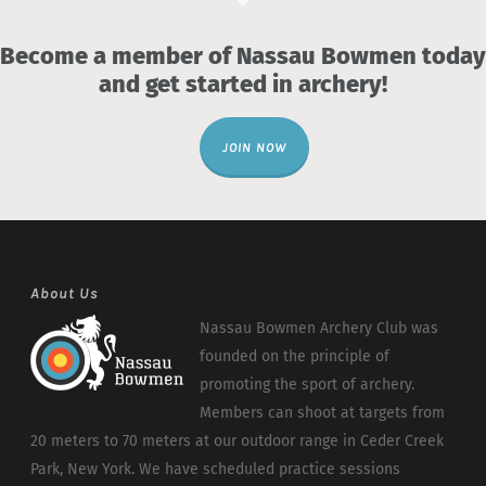
Become a member of Nassau Bowmen today
and get started in archery!
JOIN NOW
About Us
Nassau Bowmen Archery Club was
founded on the principle of
promoting the sport of archery.
Members can shoot at targets from
20 meters to 70 meters at our outdoor range in Ceder Creek
Park, New York. We have scheduled practice sessions