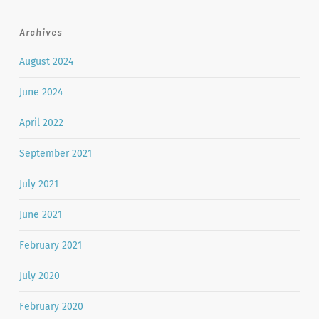
Archives
August 2024
June 2024
April 2022
September 2021
July 2021
June 2021
February 2021
July 2020
February 2020