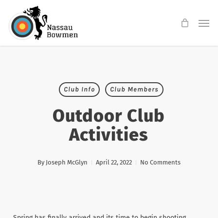
Skip
Men
to
main
content
Club Info
Club Members
Outdoor Club
Activities
By
Joseph McGlyn
April 22, 2022
No Comments
Spring has finally arrived and its time to begin shooting