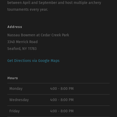
between April and September and host multiple archery
tournaments every year.
Address
Nassau Bowmen at Cedar Creek Park
3340 Merrick Road
Seaford, NY 11783
Get Directions via Google Maps
Hours
Monday
4:00 - 8:00 PM
Wednesday
4:00 - 8:00 PM
Friday
4:00 - 8:00 PM