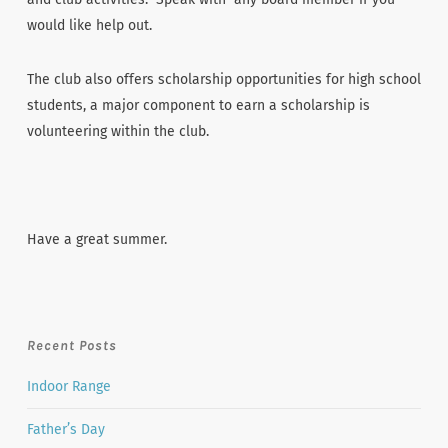
would like help out.
The club also offers scholarship opportunities for high school
students, a major component to earn a scholarship is
volunteering within the club.
Have a great summer.
Recent Posts
Indoor Range
Father’s Day