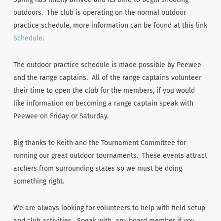
outdoors. The club is operating on the normal outdoor
practice schedule, more information can be found at this link
Schedule
.
The outdoor practice schedule is made possible by Peewee
and the range captains. All of the range captains volunteer
their time to open the club for the members, if you would
like information on becoming a range captain speak with
Peewee on Friday or Saturday.
Big thanks to Keith and the Tournament Committee for
running our great outdoor tournaments. These events attract
archers from surrounding states so we must be doing
something right.
We are always looking for volunteers to help with field setup
and club activities. Speak with any board member if you