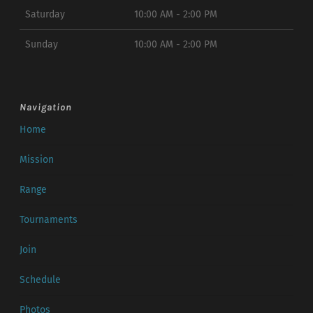
Saturday
10:00 AM - 2:00 PM
Sunday
10:00 AM - 2:00 PM
Navigation
Home
Mission
Range
Tournaments
Join
Schedule
Photos