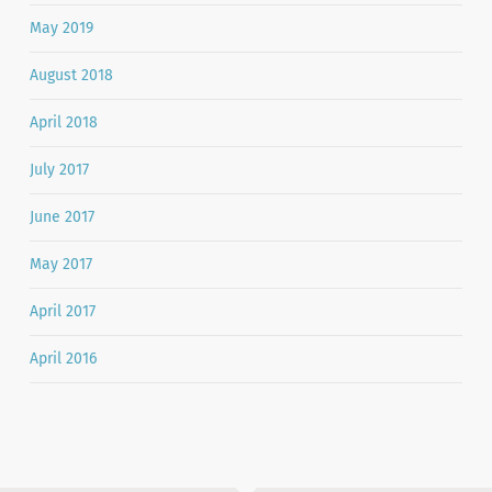
May 2019
August 2018
April 2018
July 2017
June 2017
May 2017
April 2017
April 2016