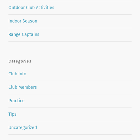
Outdoor Club Activities
Indoor Season
Range Captains
Categories
Club Info
Club Members
Practice
Tips
Uncategorized