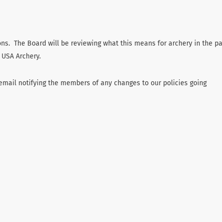
tions. The Board will be reviewing what this means for archery in the p
 USA Archery.
email notifying the members of any changes to our policies going