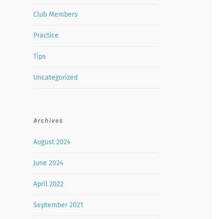
Club Members
Practice
Tips
Uncategorized
Archives
August 2024
June 2024
April 2022
September 2021