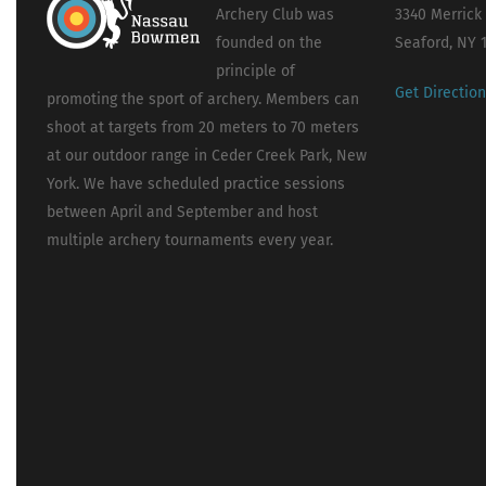
Archery Club was
3340 Merrick
founded on the
Seaford, NY 
principle of
Get Directio
promoting the sport of archery. Members can
shoot at targets from 20 meters to 70 meters
at our outdoor range in Ceder Creek Park, New
York. We have scheduled practice sessions
between April and September and host
multiple archery tournaments every year.