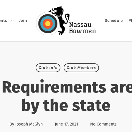
Join
Schedule
P
nts
Club Info
Club Members
Requirements are
by the state
By
Joseph McGlyn
June 17, 2021
No Comments