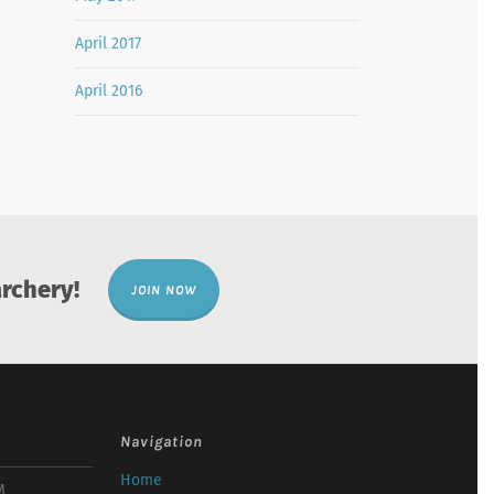
April 2017
April 2016
rchery!
JOIN NOW
Navigation
Home
M