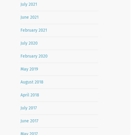
July 2021
June 2021
February 2021
July 2020
February 2020
May 2019
August 2018
April 2018
July 2017
June 2017
May 2017