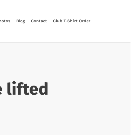
hotos
Blog
Contact
Club T-Shirt Order
 lifted