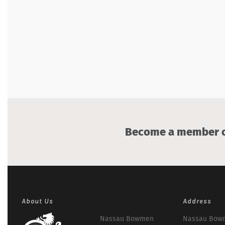
Become a member of
About Us
Address
Nassau Bowmen
Nassau Bowm