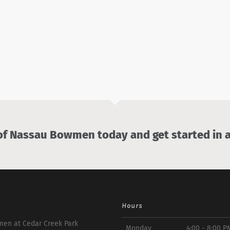
 Nassau Bowmen today and get started in a
Hours
en at Cedar Creek Park
Monday
4:00 - 8:00 P