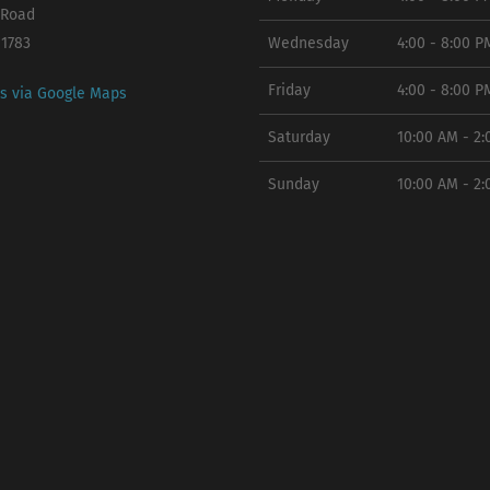
 Road
11783
Wednesday
4:00 - 8:00 P
Friday
4:00 - 8:00 P
ns via Google Maps
Saturday
10:00 AM - 2
Sunday
10:00 AM - 2