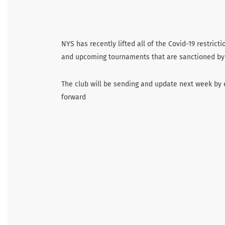
NYS has recently lifted all of the Covid-19 restric
and upcoming tournaments that are sanctioned by
The club will be sending and update next week by 
forward