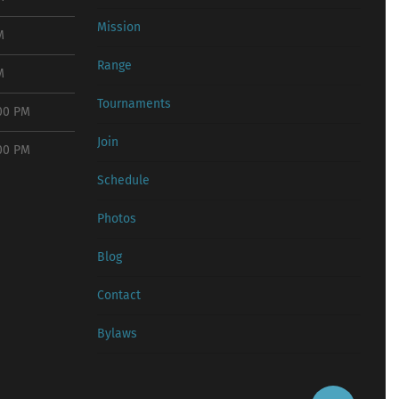
Mission
M
Range
M
Tournaments
:00 PM
Join
:00 PM
Schedule
Photos
Blog
Contact
Bylaws