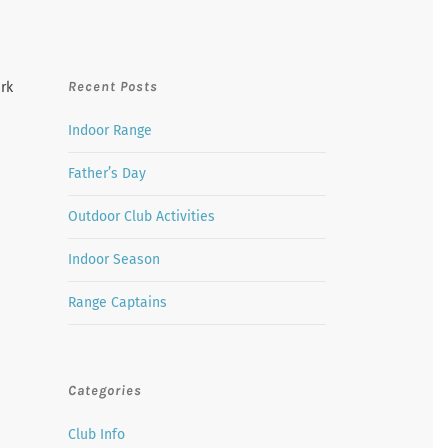
Recent Posts
ark
Indoor Range
Father’s Day
Outdoor Club Activities
Indoor Season
Range Captains
Categories
Club Info